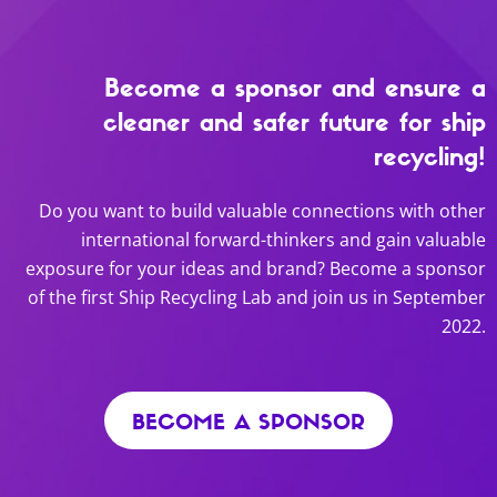
Become a sponsor and ensure a
cleaner and safer future for ship
recycling!
Do you want to build valuable connections with other
international forward-thinkers and gain valuable
exposure for your ideas and brand? Become a sponsor
of the first Ship Recycling Lab and join us in September
2022.
BECOME A SPONSOR