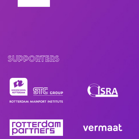
SUPPORTERS