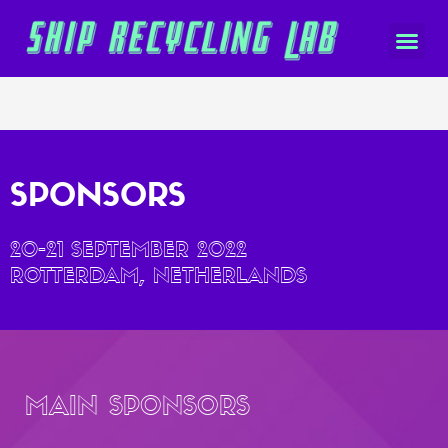
SPONSORS
20-21 SEPTEMBER 2022
ROTTERDAM, NETHERLANDS
MAIN SPONSORS