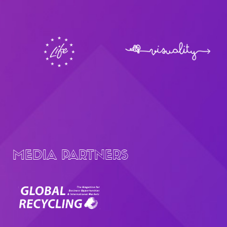
MEDIA PARTNERS