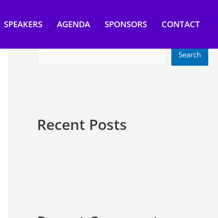
SPEAKERS
AGENDA
SPONSORS
CONTACT
Search
Search
Recent Posts