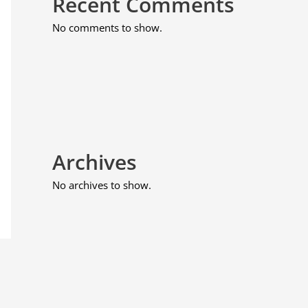
Recent Comments
No comments to show.
Archives
No archives to show.