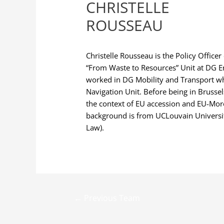
CHRISTELLE
ROUSSEAU
Christelle Rousseau is the Policy Officer
“From Waste to Resources” Unit at DG 
worked in DG Mobility and Transport whe
Navigation Unit. Before being in Brusse
the context of EU accession and EU-Mor
background is from UCLouvain University
Law).
←
Previous Team