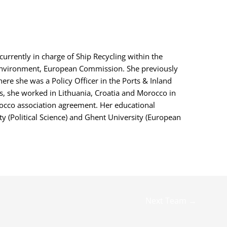
 currently in charge of Ship Recycling within the
Environment, European Commission. She previously
re she was a Policy Officer in the Ports & Inland
ls, she worked in Lithuania, Croatia and Morocco in
occo association agreement. Her educational
 (Political Science) and Ghent University (European
Next Team
→